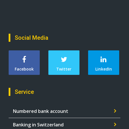
Social Media
Facebook
Twitter
LinkedIn
Service
Numbered bank account
Banking in Switzerland