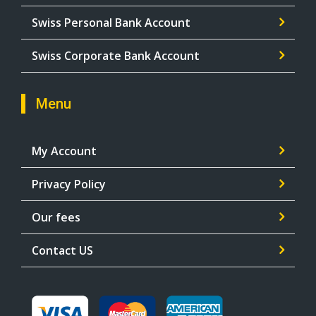
Swiss Personal Bank Account
Swiss Corporate Bank Account
Menu
My Account
Privacy Policy
Our fees
Contact US