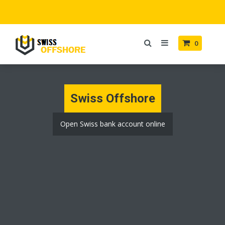
0
Swiss Offshore
Open Swiss bank account online