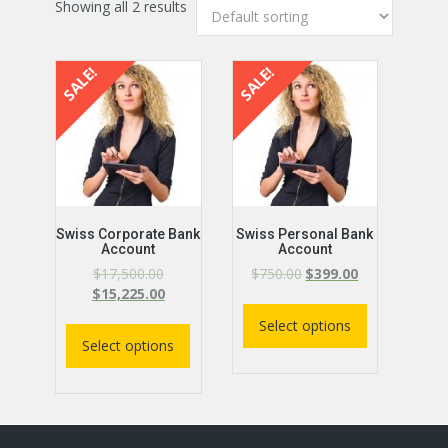
Showing all 2 results
SALE!
SALE!
Swiss Corporate Bank
Swiss Personal Bank
Account
Account
$
17,500.00
$
750.00
$
399.00
$
15,225.00
Select options
Select options