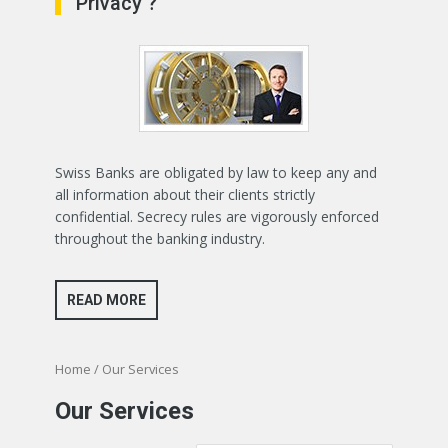
Privacy ?
Swiss Banks are obligated by law to keep any and
all information about their clients strictly
confidential. Secrecy rules are vigorously enforced
throughout the banking industry.
READ MORE
Home
/ Our Services
Our Services