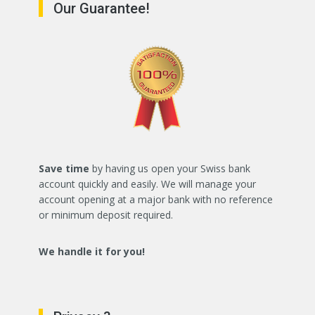
Our Guarantee!
Save time
by having us open your Swiss bank
account quickly and easily. We will manage your
account opening at a major bank with no reference
or minimum deposit required.
We handle it for you!