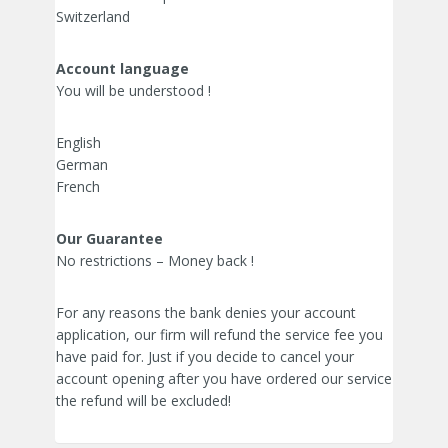
Switzerland
Account language
You will be understood !
English
German
French
Our Guarantee
No restrictions – Money back !
For any reasons the bank denies your account
application, our firm will refund the service fee you
have paid for. Just if you decide to cancel your
account opening after you have ordered our service
the refund will be excluded!