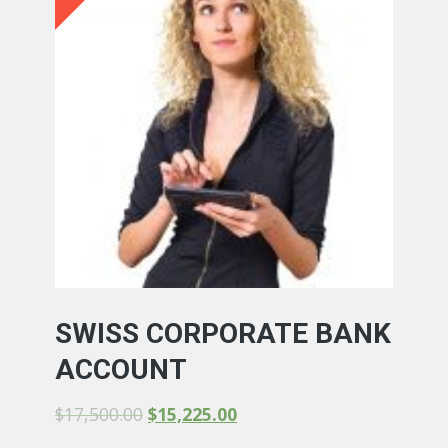
SWISS CORPORATE BANK
ACCOUNT
$
17,500.00
$
15,225.00