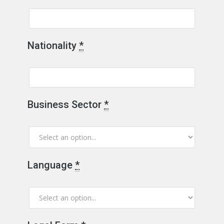
Nationality
*
Business Sector
*
Language
*