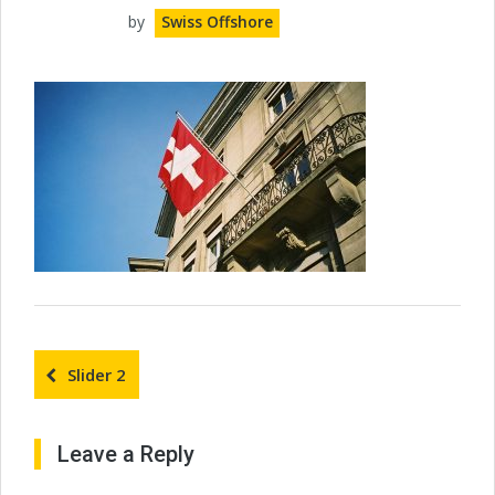
by
Swiss Offshore
Slider 2
Leave a Reply