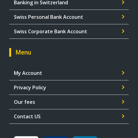
Banking in Switzerland
Swiss Personal Bank Account
Swiss Corporate Bank Account
Menu
My Account
Privacy Policy
Our fees
Contact US