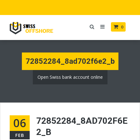
0
72852284_8ad702f6e2_b
Open Swiss bank account online
06
72852284_8AD702F6E
2_B
FEB