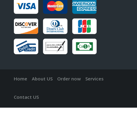
Home
About US
Order now
Services
Contact US