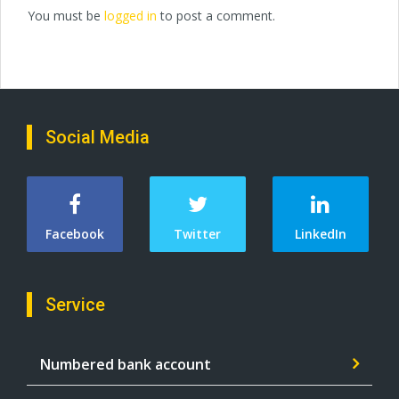
You must be
logged in
to post a comment.
Social Media
Facebook
Twitter
LinkedIn
Service
Numbered bank account