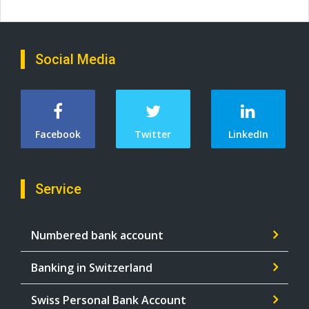
Social Media
Facebook
Twitter
LinkedIn
Service
Numbered bank account
Banking in Switzerland
Swiss Personal Bank Account