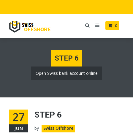
0
STEP 6
Open Swiss bank account online
27
STEP 6
JUN
by
Swiss Offshore