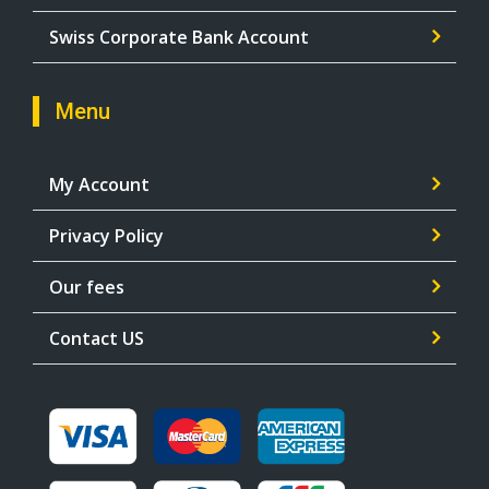
Swiss Corporate Bank Account
Menu
My Account
Privacy Policy
Our fees
Contact US